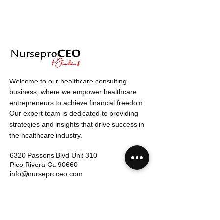
Welcome to our healthcare consulting
business, where we empower healthcare
entrepreneurs to achieve financial freedom.
Our expert team is dedicated to providing
strategies and insights that drive success in
the healthcare industry.
6320 Passons Blvd
Unit 310
Pico Rivera Ca
90660
info@nurseproceo.com
949.342.4798