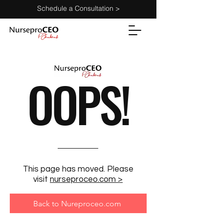
Schedule a Consultation >
OOPS!
This page has moved. Please
visit
nurseproceo.com >
Back to Nureproceo.com