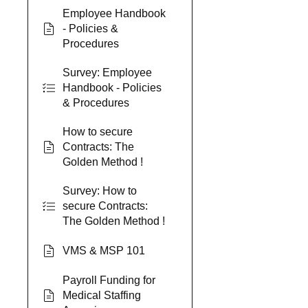
Employee Handbook
- Policies &
Procedures
Survey: Employee
Handbook - Policies
& Procedures
How to secure
Contracts: The
Golden Method !
Survey: How to
secure Contracts:
The Golden Method !
VMS & MSP 101
Payroll Funding for
Medical Staffing