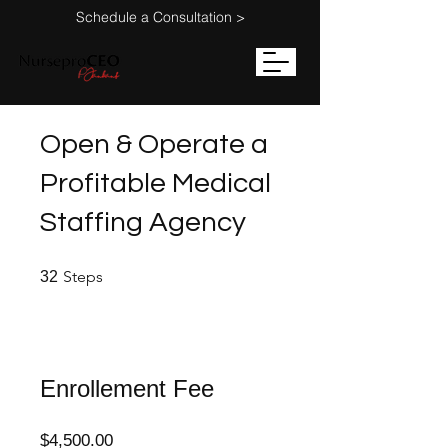
Schedule a Consultation >
Open & Operate a
Profitable Medical
Staffing Agency
32 Steps
Steps
32
Enrollement Fee
$4,500.00