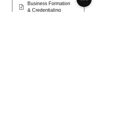
Business Formation
& Credentialing
Survey: Business
Formation &
Credentialing
Joint Commission
Certification for your
Agency
Survey: Joint
Commission
Certification for your
Agency
Covid-19 Long-Term
impact on MSA
Survey: Covid-19
Long-Term impact on