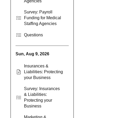
Agencies
Survey: Payroll
Funding for Medical
Staffing Agencies
Questions
Sun, Aug 9, 2026
Insurances &
Liabilities: Protecting
your Business
Survey: Insurances
& Liabilities:
Protecting your
Business
Marketing &