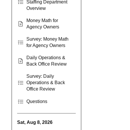
Staffing Department
Overview
Money Math for
Agency Owners
Survey: Money Math
for Agency Owners
Daily Operations &
Back Office Review
Survey: Daily
Operations & Back
Office Review
Questions
Sat, Aug 8, 2026