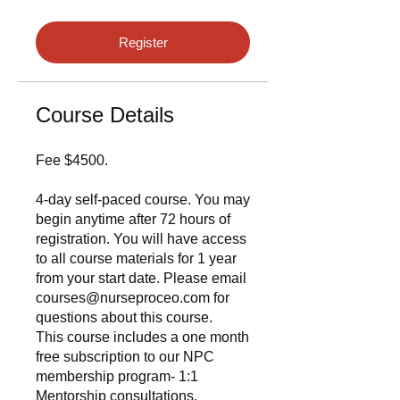
Register
Course Details
Fee $4500.
4-day self-paced course. You may
begin anytime after 72 hours of
registration. You will have access
to all course materials for 1 year
from your start date. Please email
courses@nurseproceo.com for
questions about this course.
This course includes a one month
free subscription to our NPC
membership program- 1:1
Mentorship consultations.