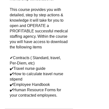
This course provides you with
detailed, step by step actions &
knowledge it will take for you to
open and OPERATE a
PROFITABLE successful medical
staffing agency. Within the course
you will have access to download
the following items
✔Contracts ( Standard, travel,
Per-Diem, etc)
✔️Travel nurse guide
✔️How to calculate travel nurse
stipend
✔️Employee Handbook
✔️Human Resource Forms for
your contracted employees.