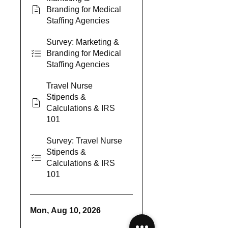
Branding for Medical
Staffing Agencies
Survey: Marketing &
Branding for Medical
Staffing Agencies
Travel Nurse
Stipends &
Calculations & IRS
101
Survey: Travel Nurse
Stipends &
Calculations & IRS
101
Mon, Aug 10, 2026