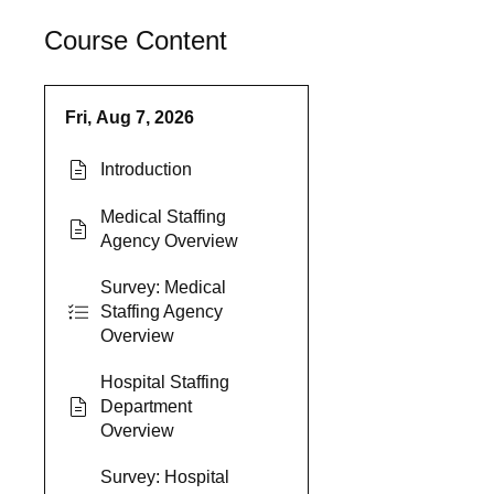
Course Content
Fri, Aug 7, 2026
Introduction
Medical Staffing
Agency Overview
Survey: Medical
Staffing Agency
Overview
Hospital Staffing
Department
Overview
Survey: Hospital