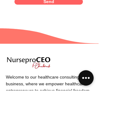
Send
Welcome to our healthcare consulting
business, where we empower healthcare
entrepreneurs to achieve financial freedom.
Our expert team is dedicated to providing
strategies and insights that drive success in
the healthcare industry.
6320 Passons Blvd
Unit 310
Pico Rivera Ca
90660
info@nurseproceo.com