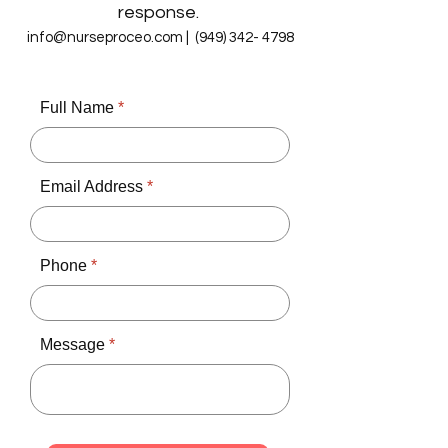
response.
info@nurseproceo.com
|
(949) 342- 4798
Full Name
Email Address
Phone
Message