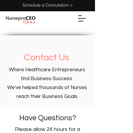
Schedule a Consultation >
home >
Contact Us
Where Healthcare Entrepreneurs
find Business Success.
We've helped thousands of Nurses
reach their Business Goals
Have Questions?
Please allow 24 hours for a