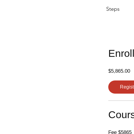
Steps
Enrol
$5,865.00
Regist
Cours
Fee $5865