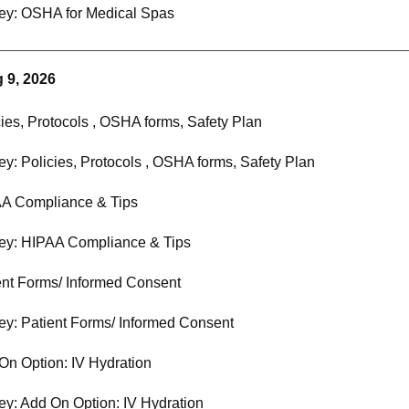
ey: OSHA for Medical Spas
 9, 2026
cies, Protocols , OSHA forms, Safety Plan
ey: Policies, Protocols , OSHA forms, Safety Plan
A Compliance & Tips
ey: HIPAA Compliance & Tips
ent Forms/ Informed Consent
ey: Patient Forms/ Informed Consent
On Option: IV Hydration
ey: Add On Option: IV Hydration