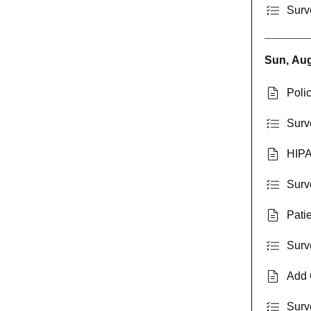
Surv
Sun, Aug
Poli
Surv
HIPA
Surv
Pati
Surv
Add 
Surv