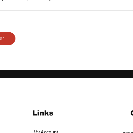
er
Links
My Account