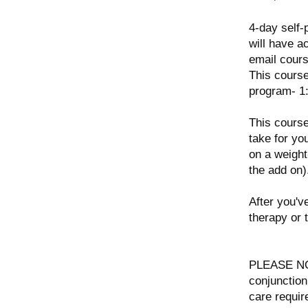
4-day self-
will have a
email cour
This cours
program- 1:
This course
take for yo
on a weight
the add on)
After you'v
therapy or 
PLEASE NOT
conjunction
care requir