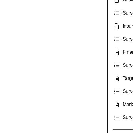
Surv
Insur
Surve
Fina
Surv
Targ
Surv
Mark
Surv