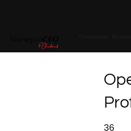
Consultations
Busines
Ope
Pro
36 Steps
36