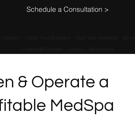
Schedule a Consultation >
s Courses
Certify Your Business
Start Your Nonprofit
Memb
Corporate Partners
Contact
My Account
n & Operate a
fitable MedSpa