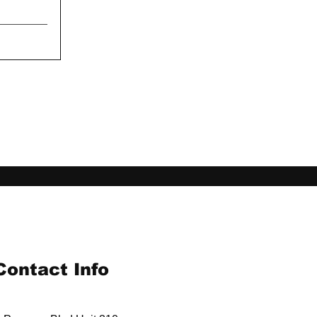
Contact Info