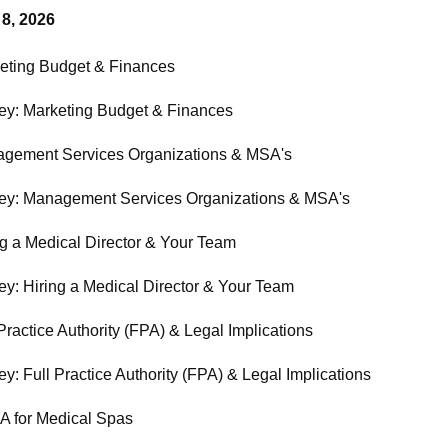
 8, 2026
eting Budget & Finances
ey: Marketing Budget & Finances
gement Services Organizations & MSA's
ey: Management Services Organizations & MSA's
ng a Medical Director & Your Team
ey: Hiring a Medical Director & Your Team
Practice Authority (FPA) & Legal Implications
y: Full Practice Authority (FPA) & Legal Implications
 for Medical Spas