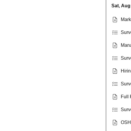
Sat, Aug
Mark
Surv
Mana
Surv
Hiri
Surv
Full 
Surve
OSHA