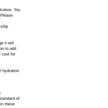
tration. You
. Please
rship
 it will
on to add
 cost for
V hydration
n
 standard of
in these