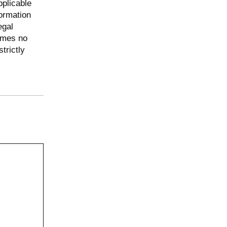
pplicable
ormation
egal
umes no
trictly