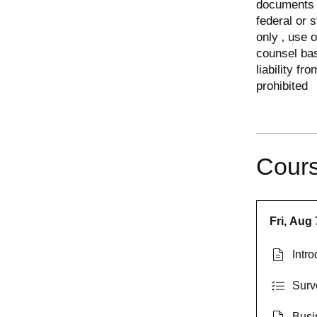
documents o
federal or 
only ‚ use 
counsel ba
liability fr
prohibited
Cours
Fri, Aug 
Intro
Surv
Busi