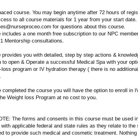
paced course. You may begin anytime after 72 hours of regis
ccess to all course materials for 1 year from your start date
ses@nurseproceo.com for questions about this course.
e includes a one month free subscription to our NPC membe
1 Mentorship consultations.
 provides you with detailed, step by step actions & knowledge
u to open & Operate a successful Medical Spa with your opti
-loss program or IV hydration therapy ( there is no additional
.
e completed the course you will have the option to enroll in I
the Weight loss Program at no cost to you.
E: The forms and consents in this course must be used i
 with applicable federal and state rules as they relate to the
ed to provide such medical and cosmetic treatment. Nothing 