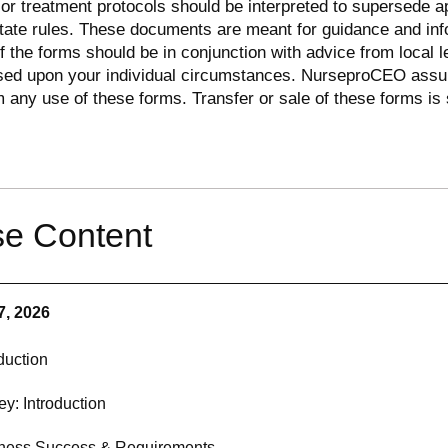
r treatment protocols should be interpreted to supersede a
state rules. These documents are meant for guidance and inf
of the forms should be in conjunction with advice from local l
sed upon your individual circumstances. NurseproCEO ass
om any use of these forms. Transfer or sale of these forms is s
e Content
7, 2026
duction
ey: Introduction
ness Success & Requirements