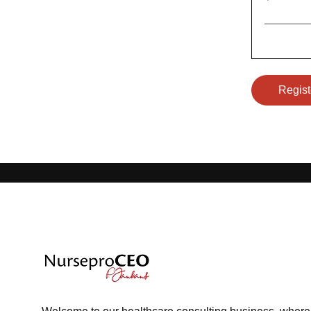
Regist