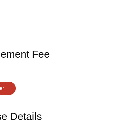
lement Fee
er
e Details