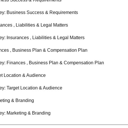
ey: Business Success & Requirements
ances , Liabilities & Legal Matters
y: Insurances , Liabilities & Legal Matters
nces , Business Plan & Compensation Plan
ey: Finances , Business Plan & Compensation Plan
et Location & Audience
ey: Target Location & Audience
eting & Branding
ey: Marketing & Branding