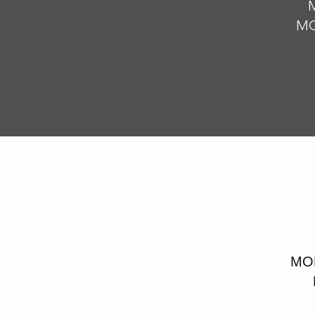
M
MO
MOD