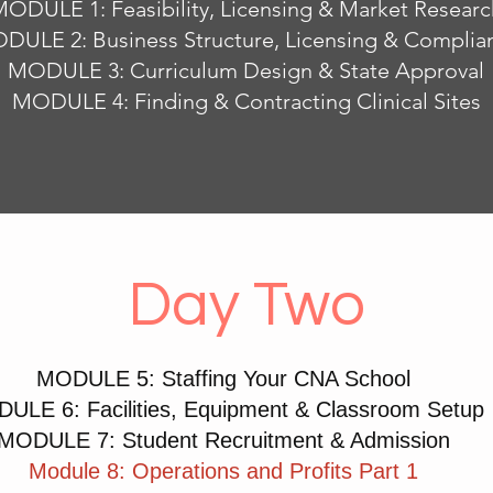
ODULE 1: Feasibility, Licensing & Market Researc
DULE 2: Business Structure, Licensing & Complia
MODULE 3: Curriculum Design & State Approval
MODULE 4: Finding & Contracting Clinical Sites
Day Two
MODULE 5: Staffing Your CNA School
ULE 6: Facilities, Equipment & Classroom Setup
MODULE 7: Student Recruitment & Admission
Module 8: Operations and Profits Part 1