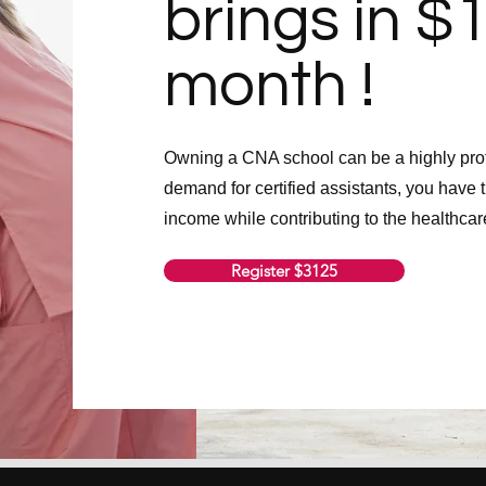
brings in $
month !
Owning a CNA school can be a highly prof
demand for certified assistants, you have t
income while contributing to the healthcar
Register $3125