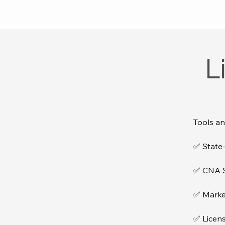
L
Tools an
✅ State-
✅ CNA Sc
✅ Marke
✅ Licens