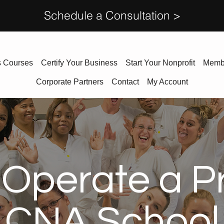
Schedule a Consultation >
s Courses
Certify Your Business
Start Your Nonprofit
Memb
Corporate Partners
Contact
My Account
Operate a Pr
CNA School