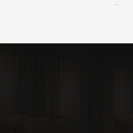
✅ Busine
✅ Busine
✅ CNA Cu
✅ Lesson
✅Clinical
✅ Facilit
✅ Instru
✅ Progra
✅ Onboar