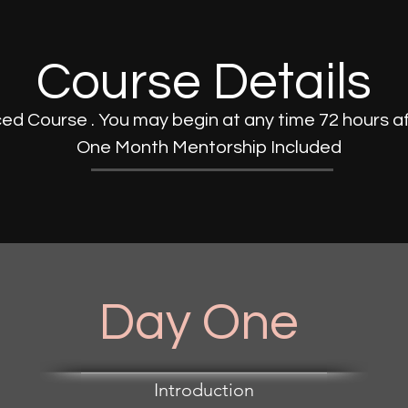
Course Details
ed Course . You may begin at any time 72 hours a
One Month Mentorship Included
Day One
Introduction