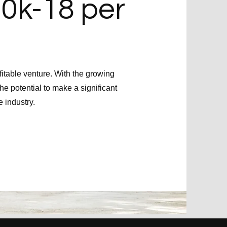
10k-18 per
itable venture. With the growing
he potential to make a significant
e industry.