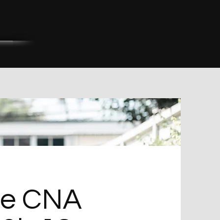
ge CNA