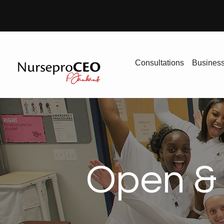
Consultations
Busines
Open & 