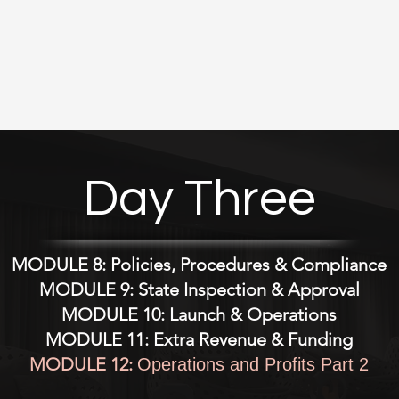
ss Entity Decision Matrix (LLC vs. Nonprofit vs. Corp)

ss Startup Compliance Timeline 

rriculum Template (60 Theory / 100 Clinical

 Plan Builder (Fillable Template)

Day Three
 Site Affiliation Agreement 

y Qualification Checklist

MODULE 8: Policies, Procedures & Compliance
ctor Job Description (RN/LVN – Editable)

MODULE 9: State Inspection & Approval
MODULE 10: Launch & Operations
m Director Duties Sheet

MODULE 11: Extra Revenue & Funding
MODULE 12:
Operations and Profits Part 2
ding Checklist for Staff
