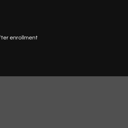
fter enrollment