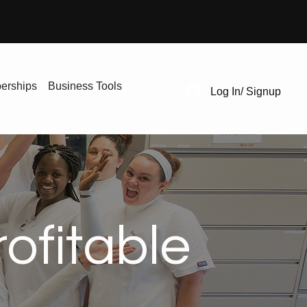
erships
Business Tools
Log In/ Signup
ofitable