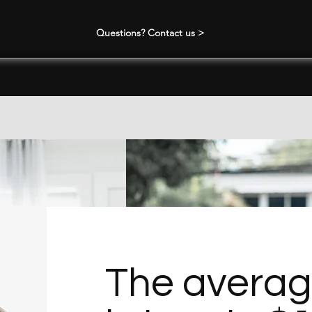
Questions? Contact us >
The avera