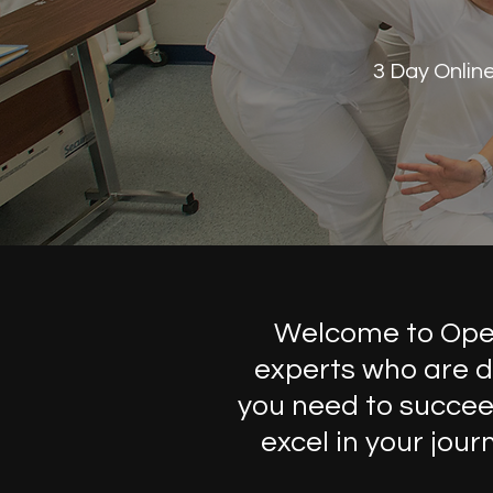
3 Day Onlin
Welcome to Open 
experts who are d
you need to succeed
excel in your jou