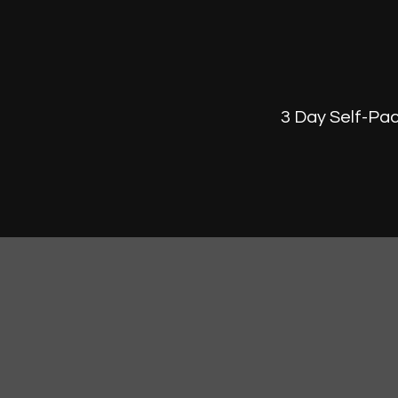
3 Day Self-Pac