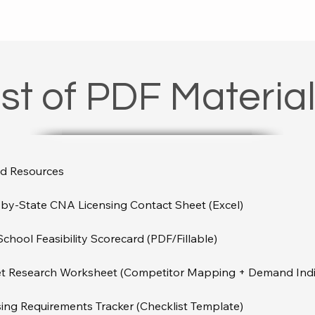
ist of PDF Materia
d Resources

by-State CNA Licensing Contact Sheet (Excel)

hool Feasibility Scorecard (PDF/Fillable)

t Research Worksheet (Competitor Mapping + Demand Indic
ing Requirements Tracker (Checklist Template)
