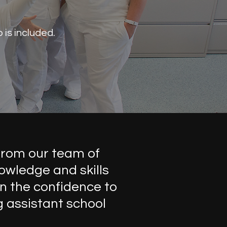
is included.
from our team of
owledge and skills
n the confidence to
g assistant school