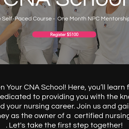
e Self-Paced Course - One Month NPC Mentorship 
Register $5100
Your CNA School! Here, you’ll learn 
edicated to providing you with the kn
 your nursing career. Join us and gai
rney as the owner of a certified nursin
. Let's take the first step together!