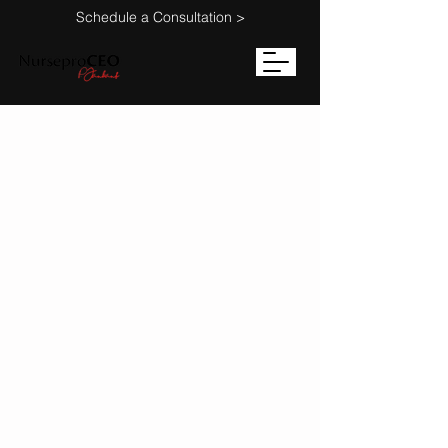
Schedule a Consultation >