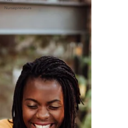
Nursepreneurs