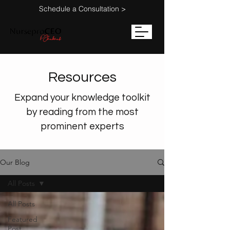
Schedule a Consultation >
Resources
Expand your knowledge toolkit
by reading from the most
prominent experts
Our Blog
All Posts
All Posts
Featured
Post