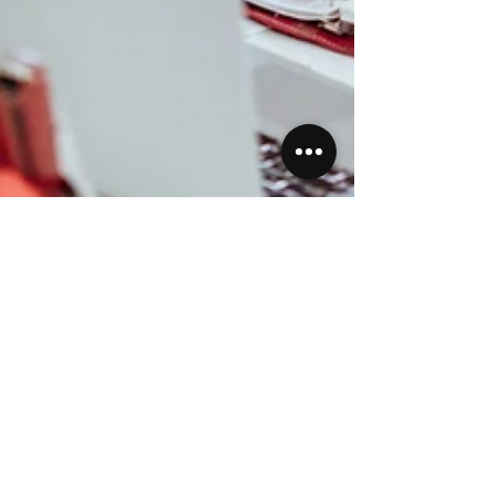
Priscilla Jankans
Apr 23, 2023
3 min read
Featured Post