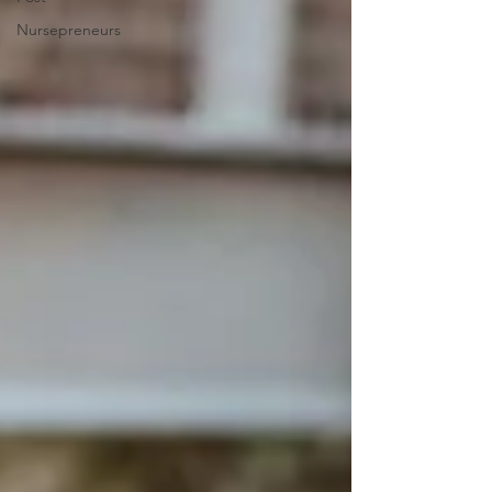
Nursepreneurs