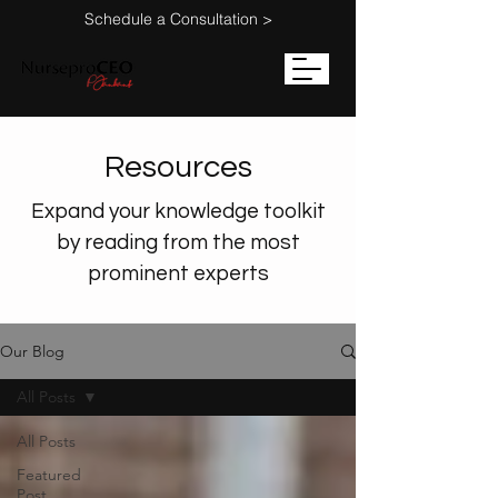
Schedule a Consultation >
Resources
Expand your knowledge toolkit
by reading from the most
prominent experts
Our Blog
All Posts
All Posts
Featured
Post