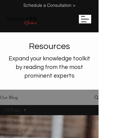
Schedule a Consultation >
Resources
Expand your knowledge toolkit
by reading from the most
prominent experts
Our Blog
All Posts
All Posts
Featured
Post