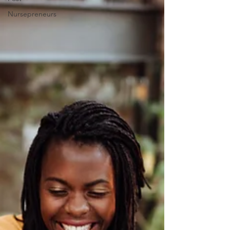
Nursepreneurs