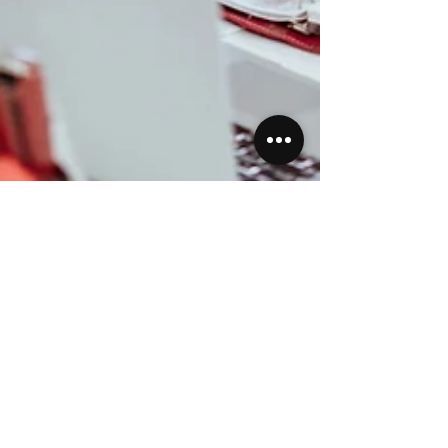
Priscilla Jankans
Apr 23, 2023
3 min read
Featured Post
Investing for Nursepreneurs: